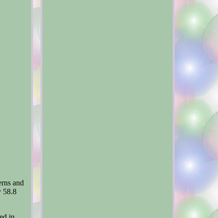
erns and
y 58.8
ed in