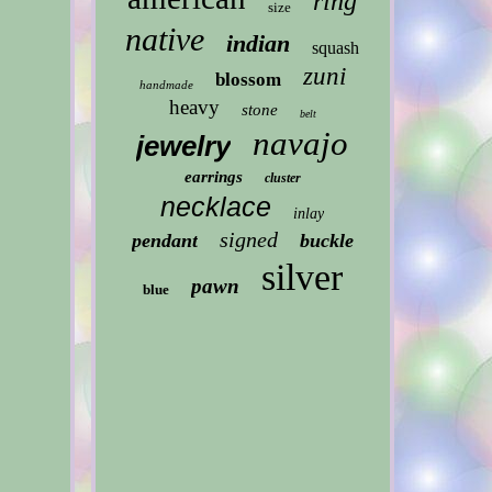
ring
size
native
indian
squash
zuni
blossom
handmade
heavy
stone
belt
navajo
jewelry
earrings
cluster
necklace
inlay
signed
pendant
buckle
silver
pawn
blue