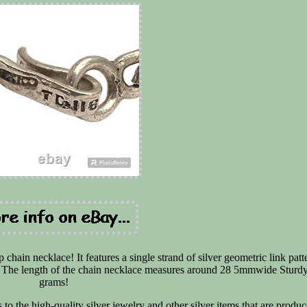
chain necklace! It features a single strand of silver geometric link patt
ay! The length of the chain necklace measures around 28 5mmwide Sturd
grams!
 to the high-quality silver jewelry and other silver items that are produc