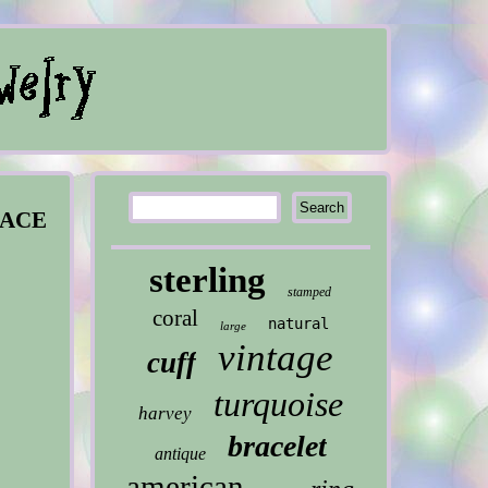
LACE
sterling
stamped
coral
natural
large
vintage
cuff
turquoise
harvey
bracelet
antique
american