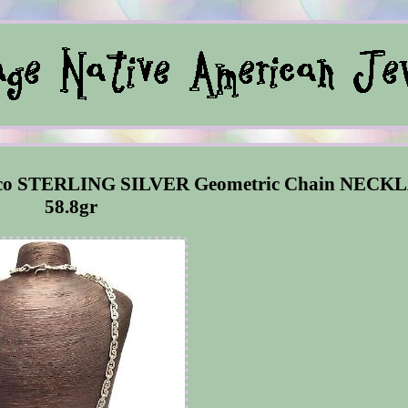
ico STERLING SILVER Geometric Chain NECK
58.8gr