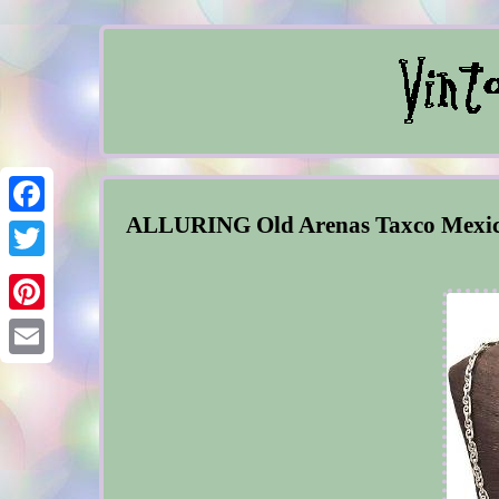
ALLURING Old Arenas Taxco Mex
Facebook
Twitter
Pinterest
Email