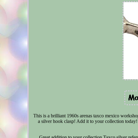
This is a brilliant 1960s arenas taxco mexico workshop 
a silver hook clasp! Add it to your collection tod
Great addition to your collection Taxco silver refers