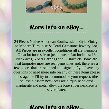
24 Pieces Native American Southwestern Style Vintage
to Modern Turquoise & Coral Gemstone Jewelry Lot,
All Pieces are in excellent conditions all are wearable
Great lot for resale or just to wear. Lot Includes: 18
Necklaces, 5 Sets Earrings and 6 Bracelets, some are
real turquoise most are real gemstones and, there are a
few pieces that are stamped and signed, if you have any
questions or need more info on any of these items please
message me I'll try to accommodate your request. (the
squash blossom necklaces are turquoise colored
magnesite and metal alloy, the long silver necklace is
silver plate).