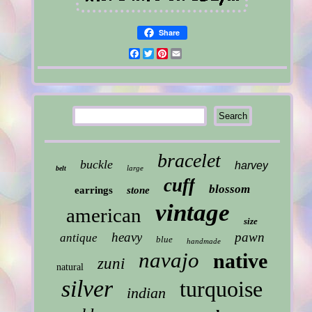
Share
Facebook
Twitter
Pinterest
Email
bracelet
buckle
harvey
large
belt
cuff
blossom
earrings
stone
vintage
american
size
heavy
pawn
antique
blue
handmade
navajo
native
zuni
natural
silver
turquoise
indian