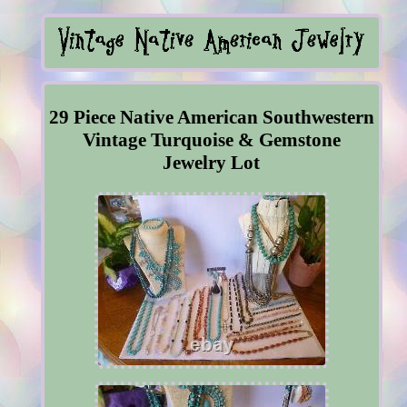
29 Piece Native American Southwestern
Vintage Turquoise & Gemstone
Jewelry Lot