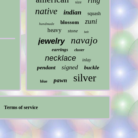
ring
size
native
indian
squash
zuni
blossom
handmade
heavy
stone
belt
navajo
jewelry
earrings
cluster
necklace
inlay
signed
pendant
buckle
silver
pawn
blue
Terms of service