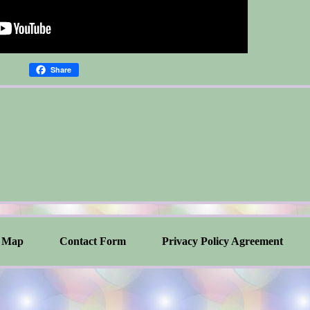
Share
Map
Contact Form
Privacy Policy Agreement