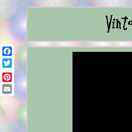
Facebook
Twitter
Pinterest
Email