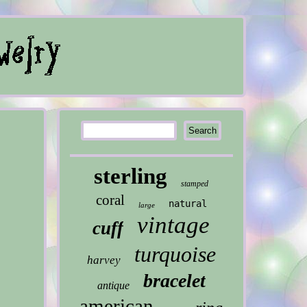
sterling
stamped
coral
natural
large
vintage
cuff
turquoise
harvey
bracelet
antique
american