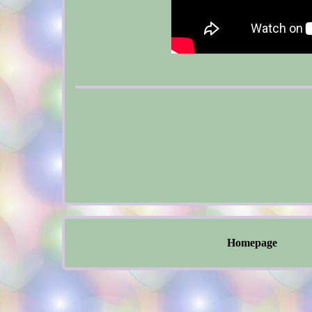
Homepage