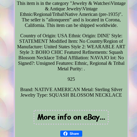
This item is in the category "Jewelry & Watches\Vintage
& Antique Jewelry\Vintage
Ethnic/Regional/Tribal\Native American (pre-1935)".
The seller is "alionqueen" and is located in Corona,
California. This item can be shipped worldwide.
Country of Origin: USA
Ethnic Origin: DINE'
Style:
STATEMENT
Modified Item: No
Country/Region of
Manufacture: United States
Style 2: WEARABLE ART
Style 3: BOHO CHIC
Featured Refinements: Squash
Blossom Necklace
Tribal Affiliation: NAVAJO
lot: No
Signed?: Unsigned
Features: Ethnic, Regional & Tribal
Metal Purity: .
925
Brand: NATIVE AMERICAN
Metal: Sterling Silver
Jewelry Type: SQUASH BLOSSOM NECKLACE
Share