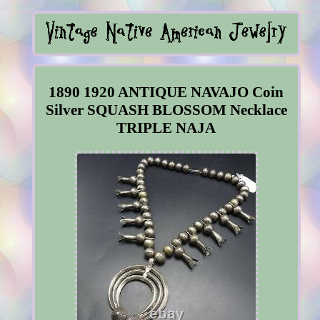
1890 1920 ANTIQUE NAVAJO Coin
Silver SQUASH BLOSSOM Necklace
TRIPLE NAJA