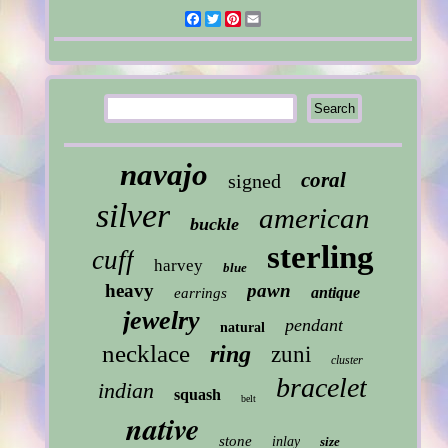
Facebook
Twitter
Pinterest
Email
navajo
coral
signed
silver
american
buckle
sterling
cuff
harvey
blue
heavy
pawn
antique
earrings
jewelry
pendant
natural
necklace
ring
zuni
cluster
bracelet
indian
squash
belt
native
stone
inlay
size