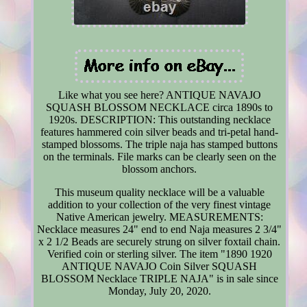
Like what you see here? ANTIQUE NAVAJO
SQUASH BLOSSOM NECKLACE circa 1890s to
1920s. DESCRIPTION: This outstanding necklace
features hammered coin silver beads and tri-petal hand-
stamped blossoms. The triple naja has stamped buttons
on the terminals. File marks can be clearly seen on the
blossom anchors.
This museum quality necklace will be a valuable
addition to your collection of the very finest vintage
Native American jewelry. MEASUREMENTS:
Necklace measures 24" end to end Naja measures 2 3/4"
x 2 1/2 Beads are securely strung on silver foxtail chain.
Verified coin or sterling silver. The item "1890 1920
ANTIQUE NAVAJO Coin Silver SQUASH
BLOSSOM Necklace TRIPLE NAJA" is in sale since
Monday, July 20, 2020.