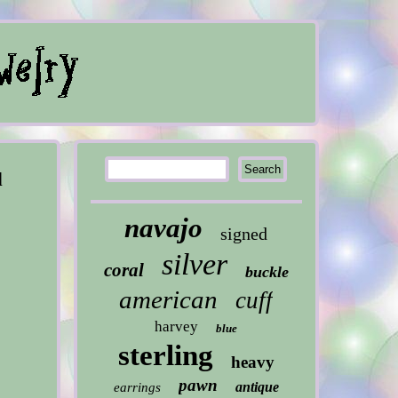
d
navajo
signed
silver
coral
buckle
american
cuff
harvey
blue
sterling
heavy
pawn
antique
earrings