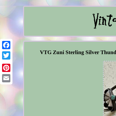
VTG Zuni Sterling Silver Thunde
Facebook
Twitter
Pinterest
Email