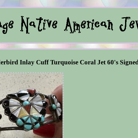
rbird Inlay Cuff Turquoise Coral Jet 60's Signe