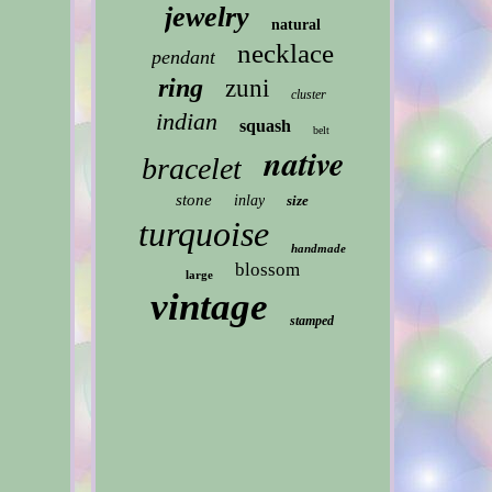
jewelry
natural
necklace
pendant
ring
zuni
cluster
indian
squash
belt
native
bracelet
stone
inlay
size
turquoise
handmade
blossom
large
vintage
stamped