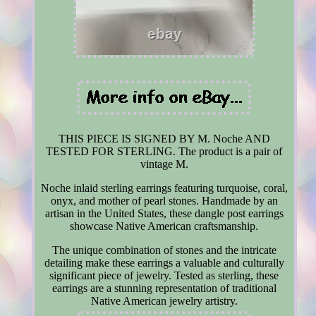
THIS PIECE IS SIGNED BY M. Noche AND
TESTED FOR STERLING. The product is a pair of
vintage M.
Noche inlaid sterling earrings featuring turquoise, coral,
onyx, and mother of pearl stones. Handmade by an
artisan in the United States, these dangle post earrings
showcase Native American craftsmanship.
The unique combination of stones and the intricate
detailing make these earrings a valuable and culturally
significant piece of jewelry. Tested as sterling, these
earrings are a stunning representation of traditional
Native American jewelry artistry.