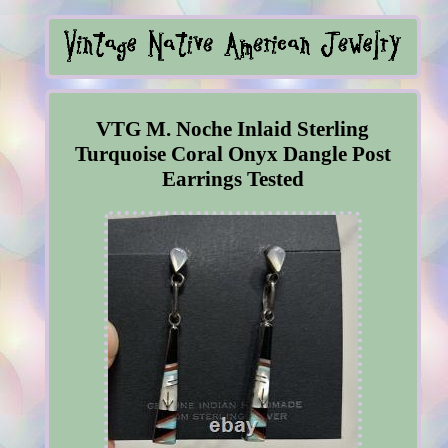
VTG M. Noche Inlaid Sterling
Turquoise Coral Onyx Dangle Post
Earrings Tested