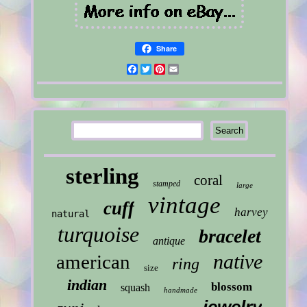
Share
Facebook
Twitter
Pinterest
Email
sterling
coral
stamped
large
vintage
cuff
harvey
natural
turquoise
bracelet
antique
native
american
ring
size
indian
blossom
squash
handmade