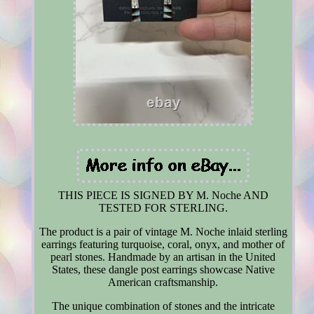
THIS PIECE IS SIGNED BY M. Noche AND
TESTED FOR STERLING.
The product is a pair of vintage M. Noche inlaid sterling
earrings featuring turquoise, coral, onyx, and mother of
pearl stones. Handmade by an artisan in the United
States, these dangle post earrings showcase Native
American craftsmanship.
The unique combination of stones and the intricate