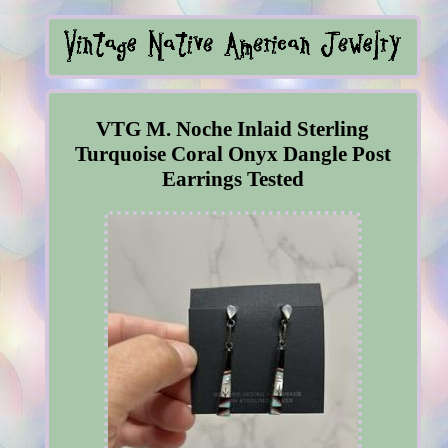
VTG M. Noche Inlaid Sterling
Turquoise Coral Onyx Dangle Post
Earrings Tested