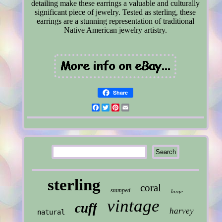
detailing make these earrings a valuable and culturally
significant piece of jewelry. Tested as sterling, these
earrings are a stunning representation of traditional
Native American jewelry artistry.
Share
Facebook
Twitter
Pinterest
Email
sterling
coral
stamped
large
vintage
cuff
harvey
natural