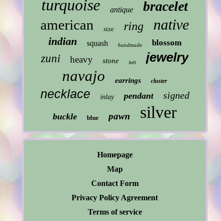
turquoise
bracelet
antique
native
american
ring
size
indian
blossom
squash
handmade
jewelry
zuni
heavy
stone
belt
navajo
earrings
cluster
necklace
signed
pendant
inlay
silver
pawn
buckle
blue
Homepage
Map
Contact Form
Privacy Policy Agreement
Terms of service