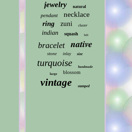
jewelry
natural
necklace
pendant
ring
zuni
cluster
indian
squash
belt
native
bracelet
stone
inlay
size
turquoise
handmade
blossom
large
vintage
stamped