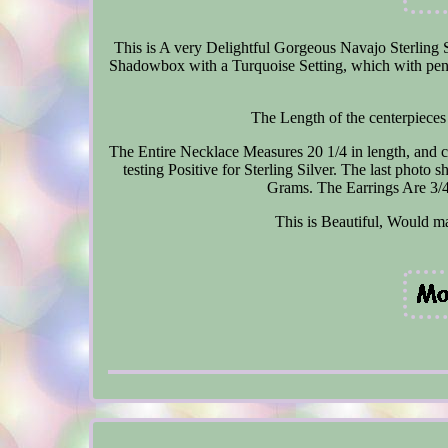
This is A very Delightful Gorgeous Navajo Sterling
Shadowbox with a Turquoise Setting, which with pen
The Length of the centerpieces 
The Entire Necklace Measures 20 1/4 in length, and ca
testing Positive for Sterling Silver. The last photo 
Grams. The Earrings Are 3/4 
This is Beautiful, Would m