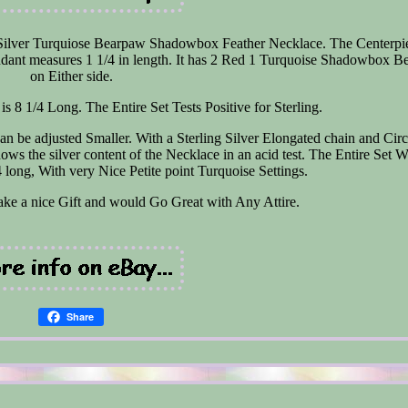
 Silver Turquiose Bearpaw Shadowbox Feather Necklace. The Centerpie
dant measures 1 1/4 in length. It has 2 Red 1 Turquoise Shadowbox 
on Either side.
is 8 1/4 Long. The Entire Set Tests Positive for Sterling.
n be adjusted Smaller. With a Sterling Silver Elongated chain and Circ
shows the silver content of the Necklace in an acid test. The Entire Set 
long, With very Nice Petite point Turquoise Settings.
ake a nice Gift and would Go Great with Any Attire.
Share