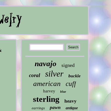
&
navajo
signed
silver
coral
buckle
american
cuff
harvey
blue
sterling
heavy
pawn
antique
earrings