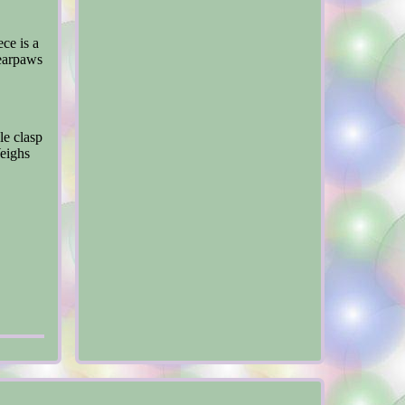
ce is a
Bearpaws
le clasp
Weighs