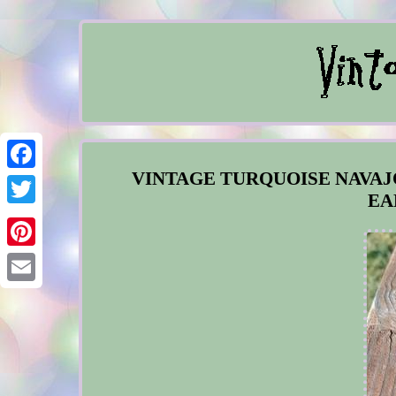
VINTAGE TURQUOISE NAVAJ
Facebook
EA
Twitter
Pinterest
Email