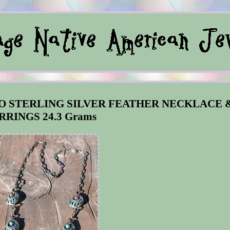
O STERLING SILVER FEATHER NECKLACE 
RRINGS 24.3 Grams