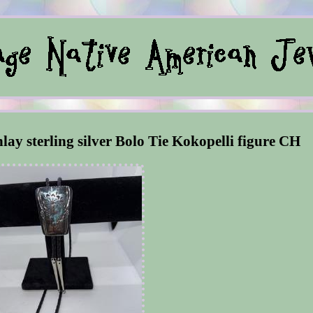
nlay sterling silver Bolo Tie Kokopelli figure CH