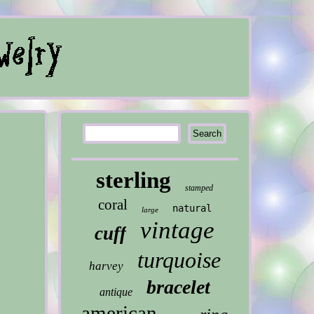
sterling
stamped
coral
natural
large
vintage
cuff
turquoise
harvey
bracelet
antique
american