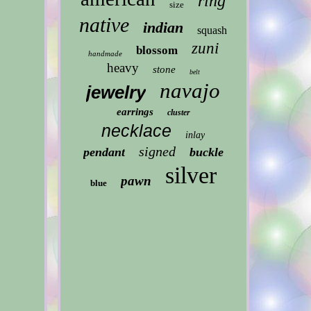
ring
size
native
indian
squash
zuni
blossom
handmade
heavy
stone
belt
navajo
jewelry
earrings
cluster
necklace
inlay
signed
pendant
buckle
silver
pawn
blue