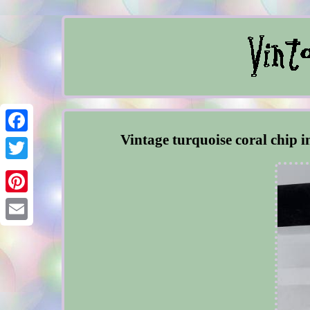
Vintage turquoise coral chip i
Facebook
Twitter
Pinterest
Email