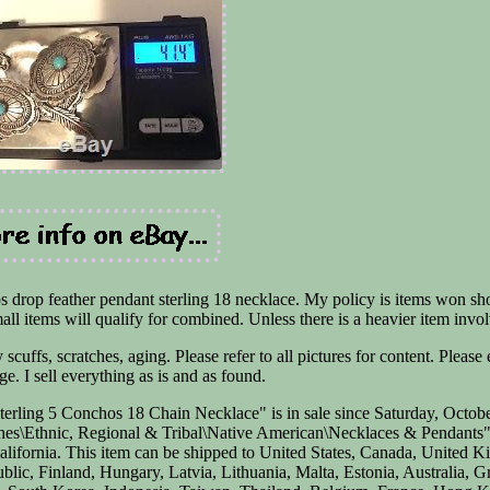
s drop feather pendant sterling 18 necklace. My policy is items won sh
mall items will qualify for combined. Unless there is a heavier item invo
cuffs, scratches, aging. Please refer to all pictures for content. Please
e. I sell everything as is and as found.
rling 5 Conchos 18 Chain Necklace" is in sale since Saturday, Octobe
ches\Ethnic, Regional & Tribal\Native American\Necklaces & Pendants
 California. This item can be shipped to United States, Canada, United 
ic, Finland, Hungary, Latvia, Lithuania, Malta, Estonia, Australia, G