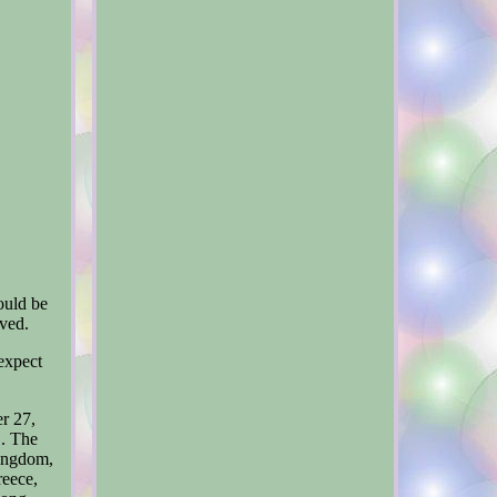
ould be
lved.
 expect
r 27,
". The
Kingdom,
reece,