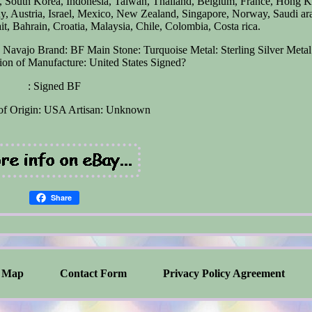
n, South Korea, Indonesia, Taiwan, Thailand, Belgium, France, Hong 
ny, Austria, Israel, Mexico, New Zealand, Singapore, Norway, Saudi ar
t, Bahrain, Croatia, Malaysia, Chile, Colombia, Costa rica.
n: Navajo
Brand: BF
Main Stone: Turquoise
Metal: Sterling Silver
Metal
on of Manufacture: United States
Signed?
: Signed BF
of Origin: USA
Artisan: Unknown
Share
Map
Contact Form
Privacy Policy Agreement