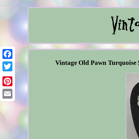
Vintage Old Pawn Turquoise 
Facebook
Twitter
Pinterest
Email