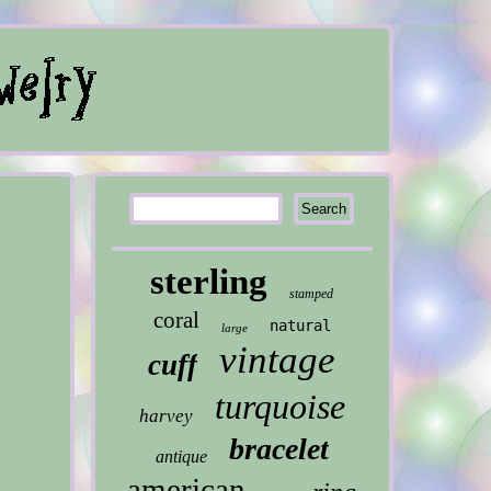
sterling
stamped
coral
natural
large
vintage
cuff
turquoise
harvey
bracelet
antique
american