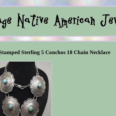
Stamped Sterling 5 Conchos 18 Chain Necklace