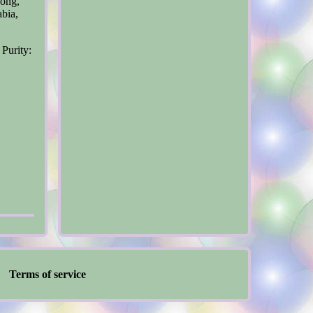
Kong,
abia,
 Purity:
Terms of service