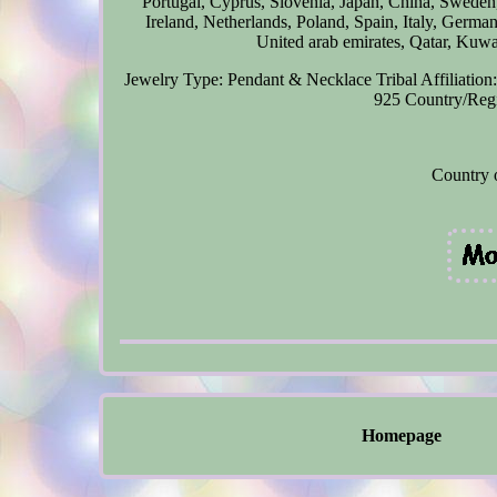
Portugal, Cyprus, Slovenia, Japan, China, Swede
Ireland, Netherlands, Poland, Spain, Italy, Germa
United arab emirates, Qatar, Kuwai
Jewelry Type: Pendant & Necklace
Tribal Affiliatio
925
Country/Regi
Country 
Homepage