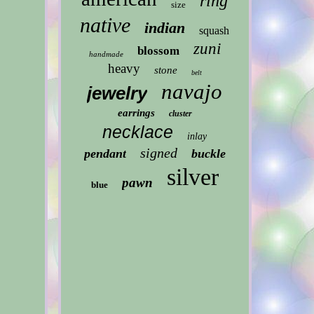
ring
size
native
indian
squash
zuni
blossom
handmade
heavy
stone
belt
navajo
jewelry
earrings
cluster
necklace
inlay
signed
pendant
buckle
silver
pawn
blue