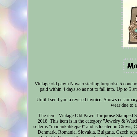
Vintage old pawn Navajo sterling turquoise 5 concho
paid within 4 days so as not to fall into. Up to 5 s
Until I send you a revised invoice. Shows customary s
wear due to ag
The item "Vintage Old Pawn Turquoise Stamped Ste
2018. This item is in the category "Jewelry & Wat
seller is "mariankahkejia0" and is located in Clovis,
Denmark, Romania, Slovakia, Bulgaria, Czech republ