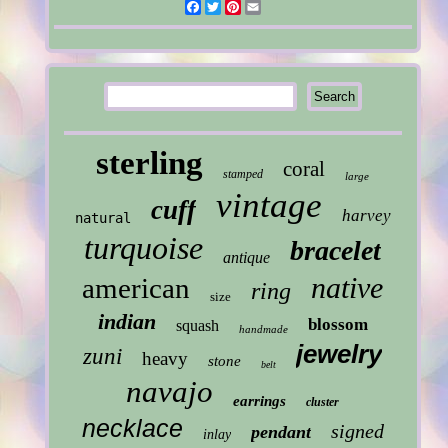
Facebook
Twitter
Pinterest
Email
sterling
coral
stamped
large
vintage
cuff
harvey
natural
turquoise
bracelet
antique
native
american
ring
size
indian
blossom
squash
handmade
jewelry
zuni
heavy
stone
belt
navajo
earrings
cluster
necklace
signed
pendant
inlay