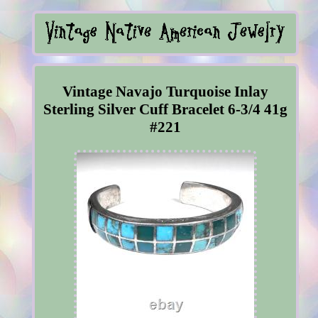
Vintage Navajo Turquoise Inlay
Sterling Silver Cuff Bracelet 6-3/4 41g
#221