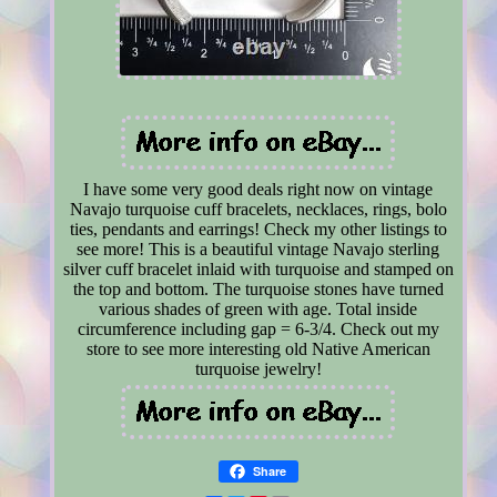
I have some very good deals right now on vintage
Navajo turquoise cuff bracelets, necklaces, rings, bolo
ties, pendants and earrings! Check my other listings to
see more! This is a beautiful vintage Navajo sterling
silver cuff bracelet inlaid with turquoise and stamped on
the top and bottom. The turquoise stones have turned
various shades of green with age. Total inside
circumference including gap = 6-3/4. Check out my
store to see more interesting old Native American
turquoise jewelry!
Share