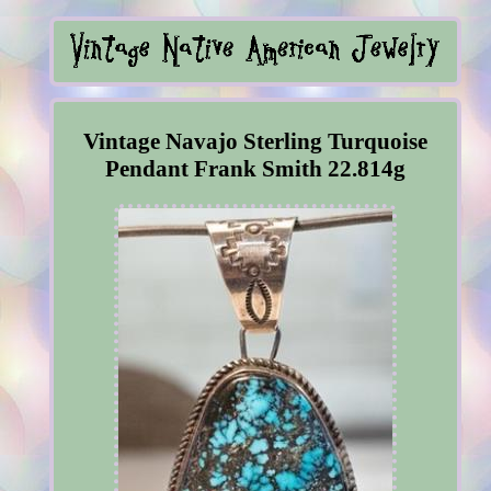
Vintage Navajo Sterling Turquoise
Pendant Frank Smith 22.814g