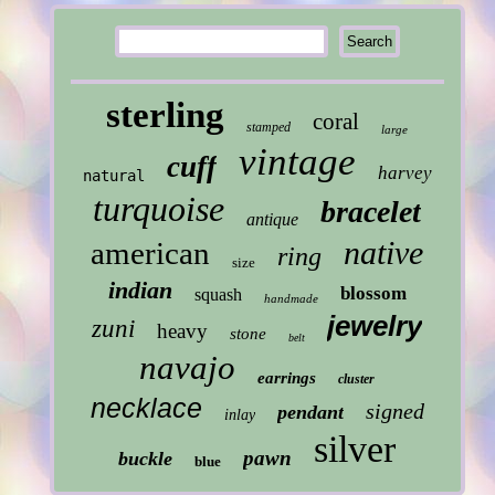
sterling
coral
stamped
large
vintage
cuff
harvey
natural
turquoise
bracelet
antique
native
american
ring
size
indian
blossom
squash
handmade
jewelry
zuni
heavy
stone
belt
navajo
earrings
cluster
necklace
signed
pendant
inlay
silver
pawn
buckle
blue