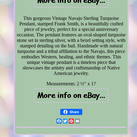
This gorgeous Vintage Navajo Sterling Turquoise
Pendant, stamped Frank Smith, is a beautifully crafted
piece of jewelry, perfect for a special anniversary
occasion. The pendant features an oval-shaped turquoise
stone set in sterling silver, with a bezel setting style, with
stamped detailing on the bail. Handmade with natural
turquoise and a tribal affiliation to the Navajo, this piece
embodies Western, healing, and ethnic themes. This
unique vintage pendant is a timeless piece that
showcases the artistry and craftsmanship of Native
American jewelry.
Measurements: 2 ½" x 1?
Share
Facebook
Twitter
Pinterest
Email