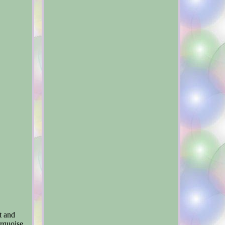
t and
rquoise