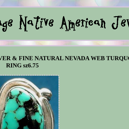
LVER & FINE NATURAL NEVADA WEB TURQU
RING sz6.75