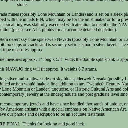
stone.
evada mines (possibly Lone Mountain or Lander) and is set on a sleek p
ibed with the initials E N, which may be for the artist maker or for a pre
classical ring was skillfully executed with attention to detail in the N
ndition (please see ALL photos for an accurate detailed depiction).
western desert sky blue spiderweb Nevada (possibly Lone Mountain or L
th no chips or cracks and is securely set in a smooth silver bezel. The 
stone measures approx.
aque measures approx. 1" long x 5/8" wide; the double split shank is app
This NAVAJO ring will fit approx. It weighs 6.7 grams.
ling silver and southwest desert sky blue spiderweb Nevada (possibly 
skilled artisan would make a fine addition to any Twentieth Century Na
Lone Mountain or Lander) turquoise, or Historic Cultural Arts and col
contemporary jewelry at the undergraduate and post graduate level sinc
rt contemporary jewels and have since handled thousands of unique, on
y by American artisans with a special emphasis on Native American Art.
ve our photos and description to be an accurate testament.
 FINAL. Thanks for looking and good luck.