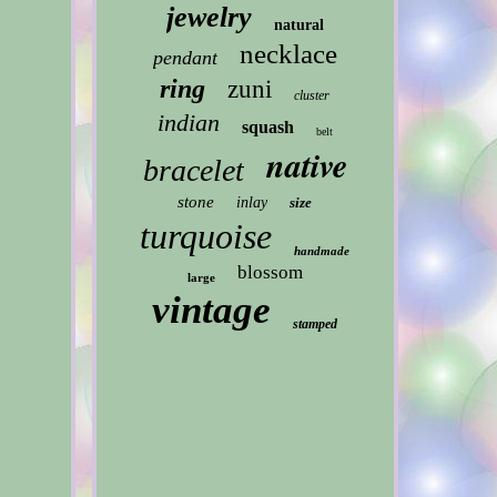
jewelry
natural
necklace
pendant
ring
zuni
cluster
indian
squash
belt
native
bracelet
stone
inlay
size
turquoise
handmade
blossom
large
vintage
stamped