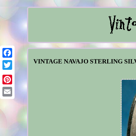
VINTAGE NAVAJO STERLING SI
Facebook
Twitter
Pinterest
Email