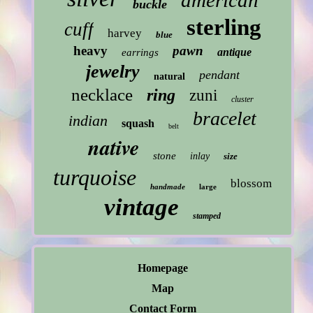
american
buckle
sterling
cuff
harvey
blue
heavy
pawn
antique
earrings
jewelry
pendant
natural
necklace
ring
zuni
cluster
bracelet
indian
squash
belt
native
stone
inlay
size
turquoise
blossom
handmade
large
vintage
stamped
Homepage
Map
Contact Form