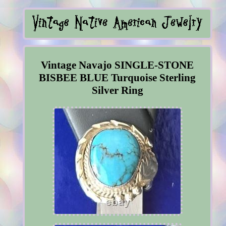
Vintage Navajo SINGLE-STONE
BISBEE BLUE Turquoise Sterling
Silver Ring