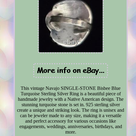
This vintage Navajo SINGLE-STONE Bisbee Blue
Turquoise Sterling Silver Ring is a beautiful piece of
handmade jewelry with a Native American design. The
stunning turquoise stone is set in. 925 sterling silver
create a unique and striking look. The ring is unisex and
can be jeweler made to any size, making it a versatile
and perfect accessory for various occasions like
engagements, weddings, anniversaries, birthdays, and
more.