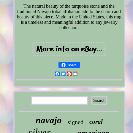
The natural beauty of the turquoise stone and the
traditional Navajo tribal affiliation add to the charm and
beauty of this piece. Made in the United States, this ring
is a timeless and meaningful addition to any jewelry
collection.
Share
Facebook
Twitter
Pinterest
Email
navajo
coral
signed
silver