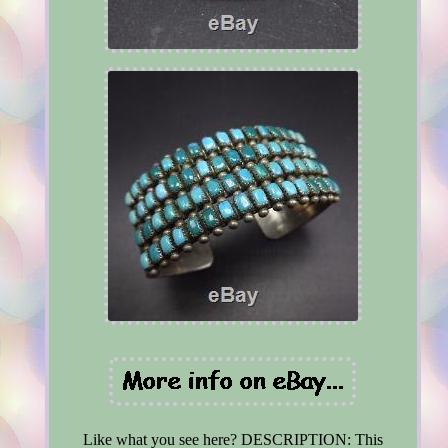
Like what you see here? DESCRIPTION: This