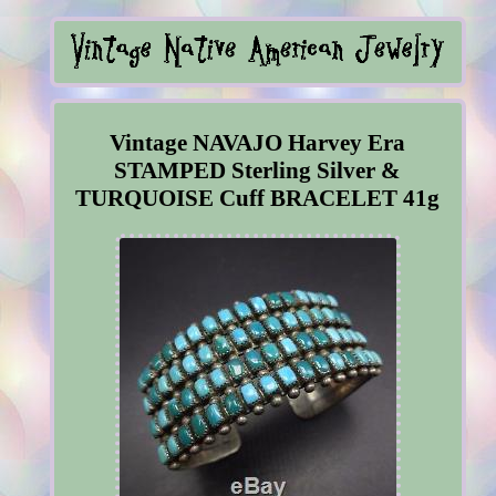
Vintage NAVAJO Harvey Era
STAMPED Sterling Silver &
TURQUOISE Cuff BRACELET 41g