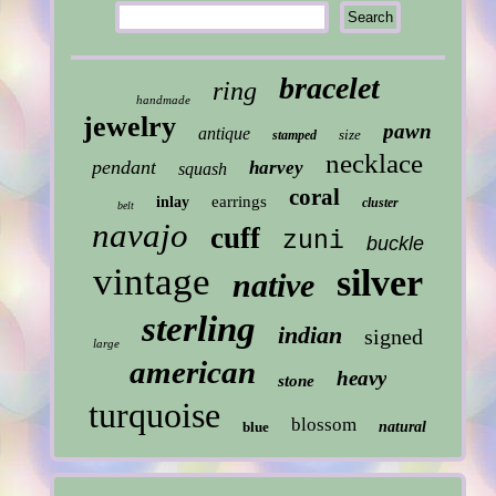
bracelet
ring
handmade
jewelry
pawn
antique
size
stamped
necklace
pendant
harvey
squash
coral
earrings
inlay
cluster
belt
navajo
cuff
zuni
buckle
vintage
silver
native
sterling
indian
signed
large
american
heavy
stone
turquoise
blossom
blue
natural