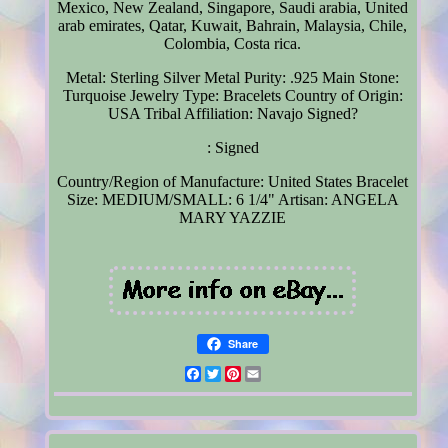
Mexico, New Zealand, Singapore, Saudi arabia, United
arab emirates, Qatar, Kuwait, Bahrain, Malaysia, Chile,
Colombia, Costa rica.
Metal: Sterling Silver
Metal Purity: .925
Main Stone:
Turquoise
Jewelry Type: Bracelets
Country of Origin:
USA
Tribal Affiliation: Navajo
Signed?
: Signed
Country/Region of Manufacture: United States
Bracelet
Size: MEDIUM/SMALL: 6 1/4"
Artisan: ANGELA
MARY YAZZIE
Share
Facebook
Twitter
Pinterest
Email