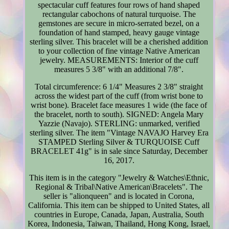
spectacular cuff features four rows of hand shaped
rectangular cabochons of natural turquoise. The
gemstones are secure in micro-serrated bezel, on a
foundation of hand stamped, heavy gauge vintage
sterling silver. This bracelet will be a cherished addition
to your collection of fine vintage Native American
jewelry. MEASUREMENTS: Interior of the cuff
measures 5 3/8" with an additional 7/8".
Total circumference: 6 1/4" Measures 2 3/8" straight
across the widest part of the cuff (from wrist bone to
wrist bone). Bracelet face measures 1 wide (the face of
the bracelet, north to south). SIGNED: Angela Mary
Yazzie (Navajo). STERLING: unmarked, verified
sterling silver. The item "Vintage NAVAJO Harvey Era
STAMPED Sterling Silver & TURQUOISE Cuff
BRACELET 41g" is in sale since Saturday, December
16, 2017.
This item is in the category "Jewelry & Watches\Ethnic,
Regional & Tribal\Native American\Bracelets". The
seller is "alionqueen" and is located in Corona,
California. This item can be shipped to United States, all
countries in Europe, Canada, Japan, Australia, South
Korea, Indonesia, Taiwan, Thailand, Hong Kong, Israel,