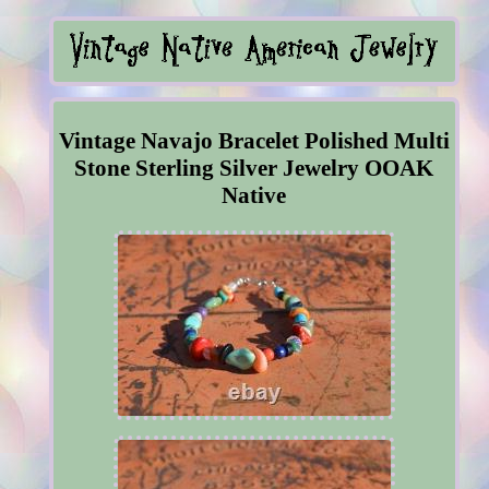
Vintage Navajo Bracelet Polished Multi
Stone Sterling Silver Jewelry OOAK
Native