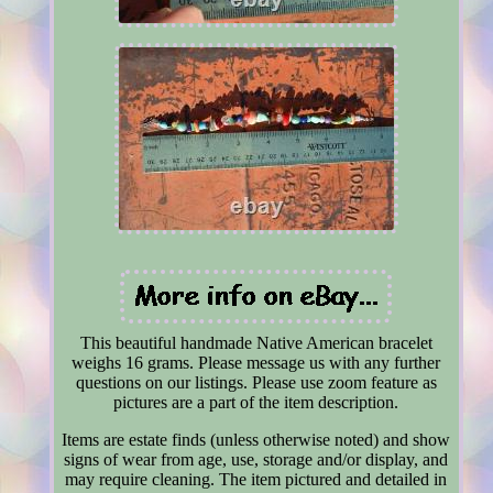
This beautiful handmade Native American bracelet
weighs 16 grams. Please message us with any further
questions on our listings. Please use zoom feature as
pictures are a part of the item description.
Items are estate finds (unless otherwise noted) and show
signs of wear from age, use, storage and/or display, and
may require cleaning. The item pictured and detailed in