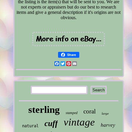
the listing is the item(s) that will be sent to you. We are
not experts or appraisers but do our best to research
items and give a general description if it's origins are not
obvious.
Share
Facebook
Twitter
Pinterest
Email
sterling
coral
stamped
large
vintage
cuff
harvey
natural