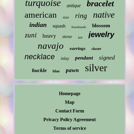
turquoise
bracelet
antique
native
american
ring
size
indian
blossom
squash
handmade
jewelry
zuni
heavy
stone
belt
navajo
earrings
cluster
necklace
signed
pendant
inlay
silver
pawn
buckle
blue
Homepage
Map
Contact Form
Privacy Policy Agreement
Terms of service