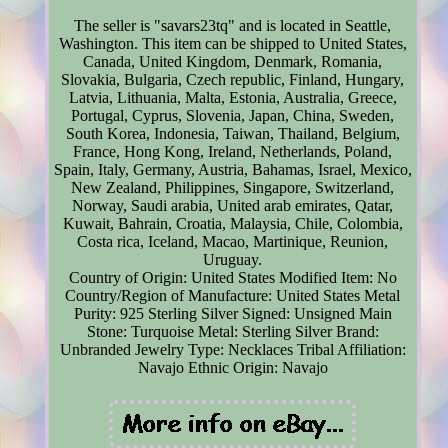
The seller is "savars23tq" and is located in Seattle,
Washington. This item can be shipped to United States,
Canada, United Kingdom, Denmark, Romania,
Slovakia, Bulgaria, Czech republic, Finland, Hungary,
Latvia, Lithuania, Malta, Estonia, Australia, Greece,
Portugal, Cyprus, Slovenia, Japan, China, Sweden,
South Korea, Indonesia, Taiwan, Thailand, Belgium,
France, Hong Kong, Ireland, Netherlands, Poland,
Spain, Italy, Germany, Austria, Bahamas, Israel, Mexico,
New Zealand, Philippines, Singapore, Switzerland,
Norway, Saudi arabia, United arab emirates, Qatar,
Kuwait, Bahrain, Croatia, Malaysia, Chile, Colombia,
Costa rica, Iceland, Macao, Martinique, Reunion,
Uruguay.
Country of Origin: United States
Modified Item: No
Country/Region of Manufacture: United States
Metal
Purity: 925 Sterling Silver
Signed: Unsigned
Main
Stone: Turquoise
Metal: Sterling Silver
Brand:
Unbranded
Jewelry Type: Necklaces
Tribal Affiliation:
Navajo
Ethnic Origin: Navajo