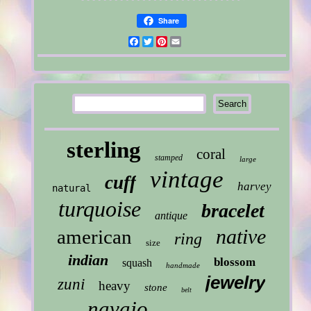
Share
Facebook
Twitter
Pinterest
Email
sterling
coral
stamped
large
vintage
cuff
harvey
natural
turquoise
bracelet
antique
native
american
ring
size
indian
blossom
squash
handmade
jewelry
zuni
heavy
stone
belt
navajo