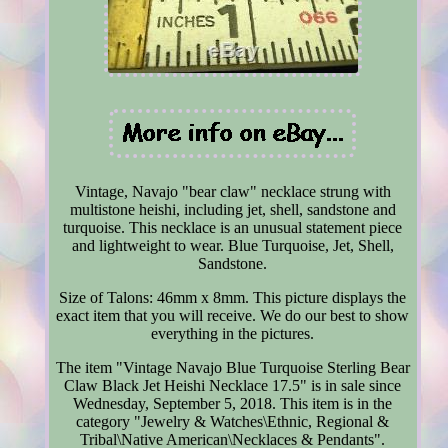
Vintage, Navajo "bear claw" necklace strung with
multistone heishi, including jet, shell, sandstone and
turquoise. This necklace is an unusual statement piece
and lightweight to wear. Blue Turquoise, Jet, Shell,
Sandstone.
Size of Talons: 46mm x 8mm. This picture displays the
exact item that you will receive. We do our best to show
everything in the pictures.
The item "Vintage Navajo Blue Turquoise Sterling Bear
Claw Black Jet Heishi Necklace 17.5" is in sale since
Wednesday, September 5, 2018. This item is in the
category "Jewelry & Watches\Ethnic, Regional &
Tribal\Native American\Necklaces & Pendants".