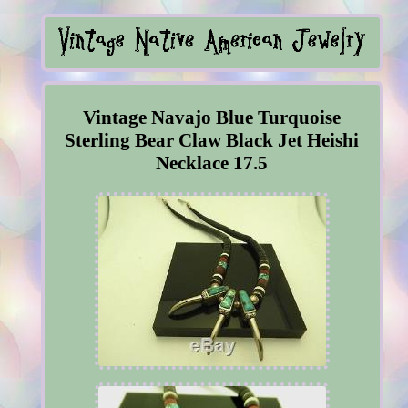
Vintage Navajo Blue Turquoise
Sterling Bear Claw Black Jet Heishi
Necklace 17.5