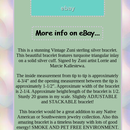
This is a stunning Vintage Zuni sterling silver bracelet.
This beautiful bracelet features turquoise triangular inlay
on a solid silver cuff. Signed by Zuni artist Lorrie and
Marcie Kallestewa.
The inside measurement from tip to tip is approximately
4-3/4" and the opening measurement between the tip is
approximately 1-1/2". Approximate width of the bracelet
is 2-1/4. Approximate height/length of the bracelet is 1/2.
Sturdy 20 grams in my scale. Slightly ADJUSTABLE
and STACKABLE bracelet!
This bracelet would be a great addition to any Native
American or Southwestern jewelry collection. Also this
amazing bracelet is a timeless beauty with lots of good
energy! SMOKE AND PET FREE ENVIRONMENT.