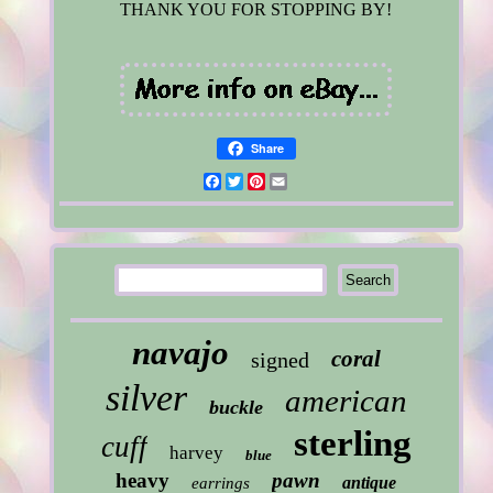
THANK YOU FOR STOPPING BY!
Share
Facebook
Twitter
Pinterest
Email
navajo
coral
signed
silver
american
buckle
sterling
cuff
harvey
blue
heavy
pawn
antique
earrings