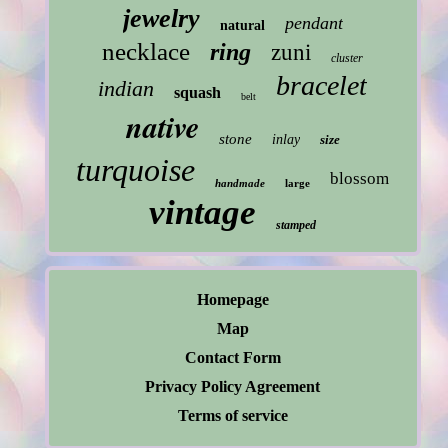
jewelry
pendant
natural
necklace
ring
zuni
cluster
bracelet
indian
squash
belt
native
stone
inlay
size
turquoise
blossom
handmade
large
vintage
stamped
Homepage
Map
Contact Form
Privacy Policy Agreement
Terms of service