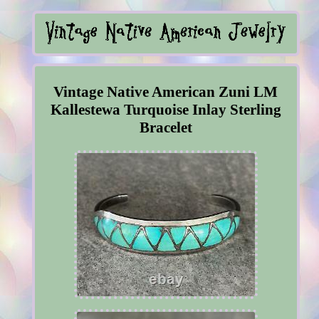
Vintage Native American Zuni LM
Kallestewa Turquoise Inlay Sterling
Bracelet