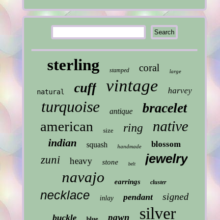
sterling
coral
stamped
large
vintage
cuff
harvey
natural
turquoise
bracelet
antique
native
american
ring
size
indian
blossom
squash
handmade
jewelry
zuni
heavy
stone
belt
navajo
earrings
cluster
necklace
signed
pendant
inlay
silver
pawn
buckle
blue