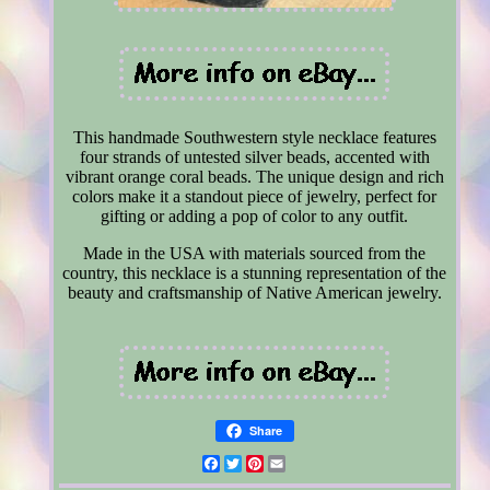
This handmade Southwestern style necklace features
four strands of untested silver beads, accented with
vibrant orange coral beads. The unique design and rich
colors make it a standout piece of jewelry, perfect for
gifting or adding a pop of color to any outfit.
Made in the USA with materials sourced from the
country, this necklace is a stunning representation of the
beauty and craftsmanship of Native American jewelry.
Share
Facebook
Twitter
Pinterest
Email