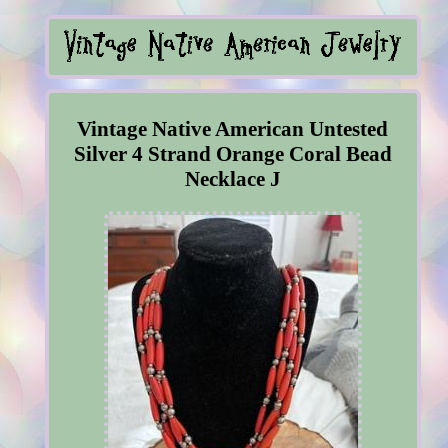
Vintage Native American Untested
Silver 4 Strand Orange Coral Bead
Necklace J