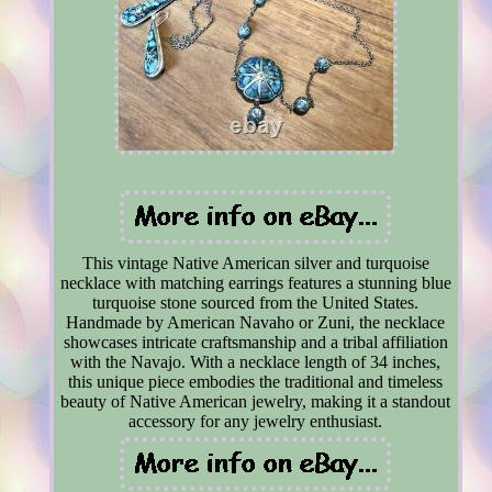
This vintage Native American silver and turquoise
necklace with matching earrings features a stunning blue
turquoise stone sourced from the United States.
Handmade by American Navaho or Zuni, the necklace
showcases intricate craftsmanship and a tribal affiliation
with the Navajo. With a necklace length of 34 inches,
this unique piece embodies the traditional and timeless
beauty of Native American jewelry, making it a standout
accessory for any jewelry enthusiast.