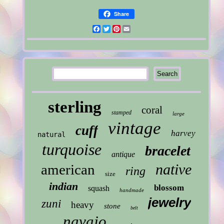
Share
Facebook
Twitter
Pinterest
Email
sterling
coral
stamped
large
vintage
cuff
harvey
natural
turquoise
bracelet
antique
native
american
ring
size
indian
blossom
squash
handmade
jewelry
zuni
heavy
stone
belt
navajo