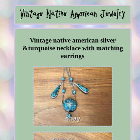
Vintage native american silver
&turquoise necklace with matching
earrings