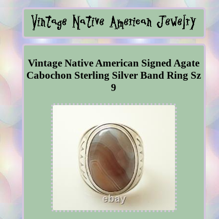
Vintage Native American Signed Agate
Cabochon Sterling Silver Band Ring Sz
9