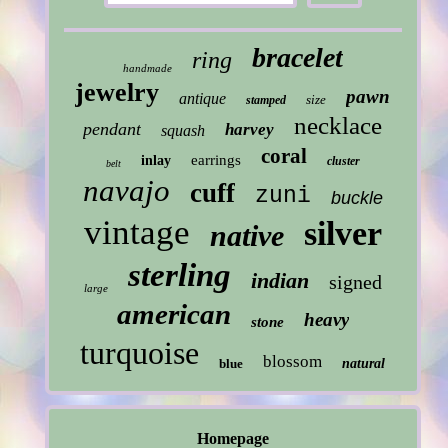
bracelet
ring
handmade
jewelry
pawn
antique
size
stamped
necklace
pendant
harvey
squash
coral
earrings
inlay
cluster
belt
navajo
cuff
zuni
buckle
vintage
silver
native
sterling
indian
signed
large
american
heavy
stone
turquoise
blossom
blue
natural
Homepage