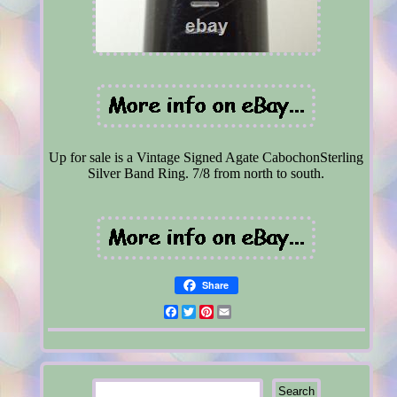
Up for sale is a Vintage Signed Agate CabochonSterling
Silver Band Ring. 7/8 from north to south.
Share
Facebook
Twitter
Pinterest
Email