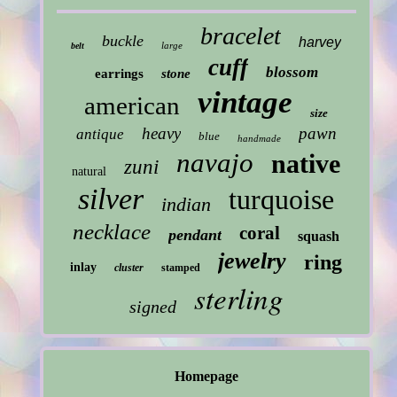
bracelet
buckle
harvey
large
belt
cuff
blossom
earrings
stone
vintage
american
size
heavy
pawn
antique
blue
handmade
navajo
native
zuni
natural
silver
turquoise
indian
necklace
coral
pendant
squash
jewelry
ring
inlay
cluster
stamped
sterling
signed
Homepage