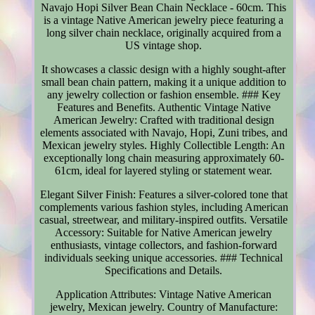
Navajo Hopi Silver Bean Chain Necklace - 60cm. This
is a vintage Native American jewelry piece featuring a
long silver chain necklace, originally acquired from a
US vintage shop.
It showcases a classic design with a highly sought-after
small bean chain pattern, making it a unique addition to
any jewelry collection or fashion ensemble. ### Key
Features and Benefits. Authentic Vintage Native
American Jewelry: Crafted with traditional design
elements associated with Navajo, Hopi, Zuni tribes, and
Mexican jewelry styles. Highly Collectible Length: An
exceptionally long chain measuring approximately 60-
61cm, ideal for layered styling or statement wear.
Elegant Silver Finish: Features a silver-colored tone that
complements various fashion styles, including American
casual, streetwear, and military-inspired outfits. Versatile
Accessory: Suitable for Native American jewelry
enthusiasts, vintage collectors, and fashion-forward
individuals seeking unique accessories. ### Technical
Specifications and Details.
Application Attributes: Vintage Native American
jewelry, Mexican jewelry. Country of Manufacture: