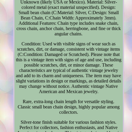
Unknown (likely USA or Mexico). Material: Silver-
colored metal (exact material unspecified). Design:
Small bean chain (C:Material: Silver, C:Design: Small
Bean Chain, C:Chain Width: Approximately 3mm).
Additional Features: Chain type includes snake chain,
cross chain, anchor chain, herringbone, and fine or thick
angular chains.
Condition: Used with visible signs of wear such as
scratches, dirt, or damage, consistent with vintage items
(C:Condition: Damaged or Scratched). Please note that
this is a vintage item with signs of age and use, including
possible scratches, dirt, or minor damage. These
characteristics are typical of authentic vintage jewelry
and add to its charm and uniqueness. The item may have
slight variations in design or markings, as detailed details
may change without notice. Authentic vintage Native
American and Mexican jewelry.
Rare, extra-long chain length for versatile styling.
Classic small bean chain design, highly popular among
collectors.
Silver-tone finish suitable for various fashion styles.
Perfect for collectors, fashion enthusiasts, and Native