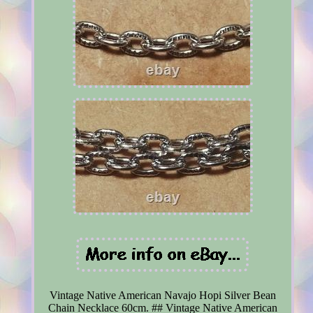
Vintage Native American Navajo Hopi Silver Bean
Chain Necklace 60cm. ## Vintage Native American