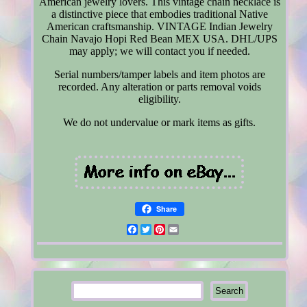
American jewelry lovers. This vintage chain necklace is
a distinctive piece that embodies traditional Native
American craftsmanship. VINTAGE Indian Jewelry
Chain Navajo Hopi Red Bean MEX USA. DHL/UPS
may apply; we will contact you if needed.
Serial numbers/tamper labels and item photos are
recorded. Any alteration or parts removal voids
eligibility.
We do not undervalue or mark items as gifts.
Share
Facebook
Twitter
Pinterest
Email