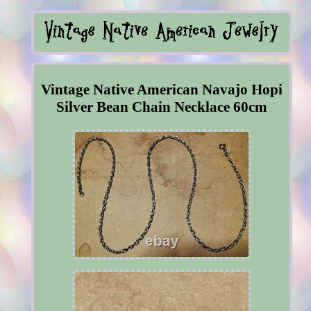
Vintage Native American Navajo Hopi
Silver Bean Chain Necklace 60cm