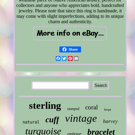
collectors and anyone who appreciates bold, handcrafted
jewelry. Please note that since this ring is handmade, it
may come with slight imperfections, adding to its unique
charm and authenticity.
Share
Facebook
Twitter
Pinterest
Email
sterling
coral
stamped
large
vintage
cuff
harvey
natural
turquoise
bracelet
antique