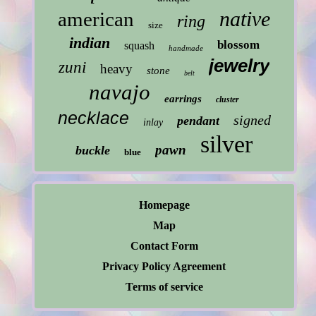
native
american
ring
size
indian
blossom
squash
handmade
jewelry
zuni
heavy
stone
belt
navajo
earrings
cluster
necklace
signed
pendant
inlay
silver
pawn
buckle
blue
Homepage
Map
Contact Form
Privacy Policy Agreement
Terms of service