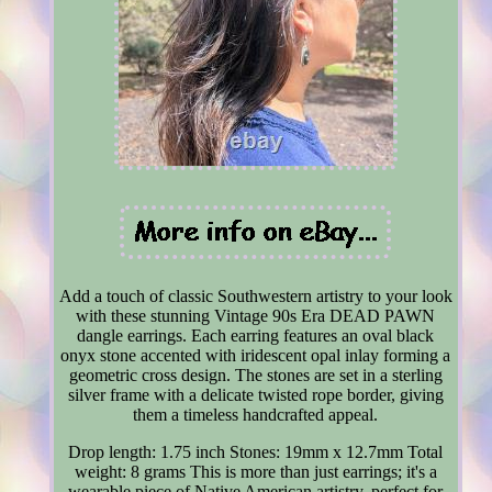
Add a touch of classic Southwestern artistry to your look
with these stunning Vintage 90s Era DEAD PAWN
dangle earrings. Each earring features an oval black
onyx stone accented with iridescent opal inlay forming a
geometric cross design. The stones are set in a sterling
silver frame with a delicate twisted rope border, giving
them a timeless handcrafted appeal.
Drop length: 1.75 inch Stones: 19mm x 12.7mm Total
weight: 8 grams This is more than just earrings; it's a
wearable piece of Native American artistry, perfect for