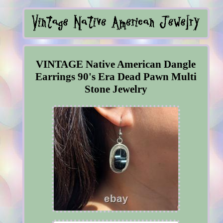
VINTAGE Native American Dangle
Earrings 90's Era Dead Pawn Multi
Stone Jewelry