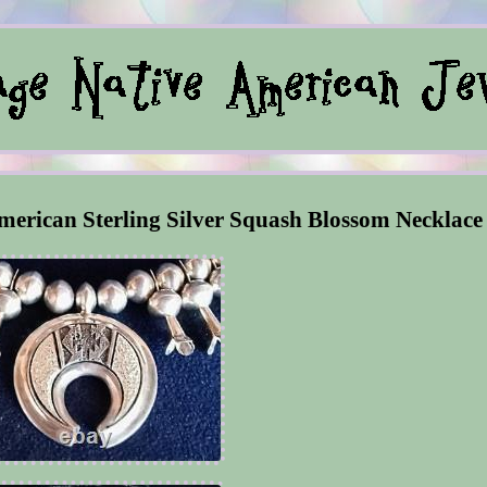
merican Sterling Silver Squash Blossom Necklace