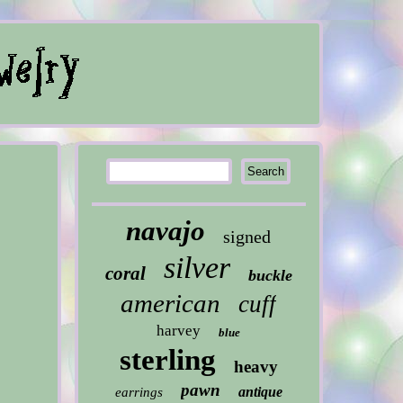
navajo
signed
silver
coral
buckle
american
cuff
harvey
blue
sterling
heavy
pawn
antique
earrings