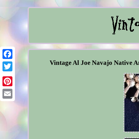
Vintage Al Joe Navajo Native A
Facebook
Twitter
Pinterest
Email