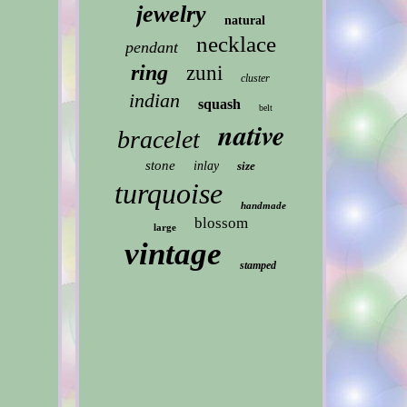
jewelry
natural
necklace
pendant
ring
zuni
cluster
indian
squash
belt
native
bracelet
stone
inlay
size
turquoise
handmade
blossom
large
vintage
stamped