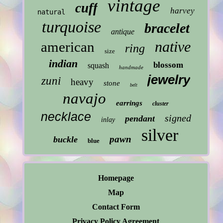
vintage
cuff
harvey
natural
turquoise
bracelet
antique
native
american
ring
size
indian
blossom
squash
handmade
jewelry
zuni
heavy
stone
belt
navajo
earrings
cluster
necklace
signed
pendant
inlay
silver
pawn
buckle
blue
Homepage
Map
Contact Form
Privacy Policy Agreement