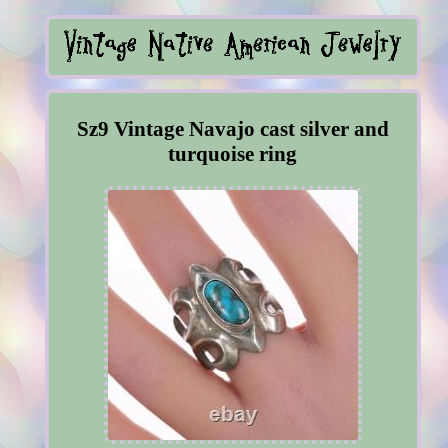
Sz9 Vintage Navajo cast silver and
turquoise ring