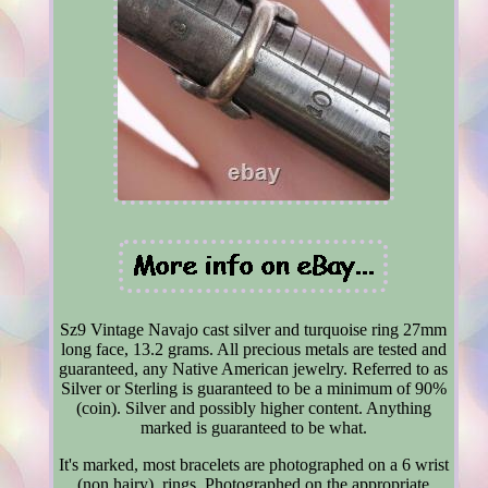
Sz9 Vintage Navajo cast silver and turquoise ring 27mm
long face, 13.2 grams. All precious metals are tested and
guaranteed, any Native American jewelry. Referred to as
Silver or Sterling is guaranteed to be a minimum of 90%
(coin). Silver and possibly higher content. Anything
marked is guaranteed to be what.
It's marked, most bracelets are photographed on a 6 wrist
(non hairy), rings. Photographed on the appropriate