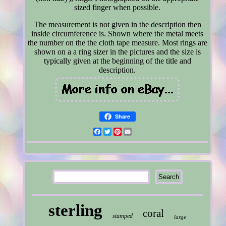
sized finger when possible.
The measurement is not given in the description then
inside circumference is. Shown where the metal meets
the number on the the cloth tape measure. Most rings are
shown on a a ring sizer in the pictures and the size is
typically given at the beginning of the title and
description.
Share
Facebook
Twitter
Pinterest
Email
sterling
coral
stamped
large