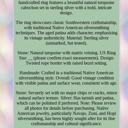
handcrafted ring features a beautiful natural turquoise
cabochon set in sterling silver with a bold, intricate
design.
The ring showcases classic Southwestern craftsmanship,
with traditional Native American silversmithing
techniques. The aged patina adds character, emphasizing
its vintage authenticity. Material: Sterling silver
(unmarked, but tested).
Stone: Natural turquoise with matrix veining. US Ring
Size __ (please confirm exact measurement). Design:
Twisted rope border with raised bezel setting.
Handmade: Crafted in a traditional Native American
silversmithing style. Overall: Good vintage condition
with visible patina and surface wear, consistent with age.
Stone: Securely set with no major chips or cracks, minor
natural surface texture. Silver: Has tarnish and patina,
which can be polished if preferred. Note: Please review
all photos for details before purchasing. Native
American jewelry, particularly Navajo, Zuni, and Hopi
silversmithing, has been highly sought after for its fine
craftsmanship and cultural significance.