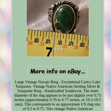
Large Vintage Navajo Ring - Exceptional Carico Lake
Turquoise. Vintage Native American Sterling Silver &
Turquoise Ring - Handcrafted Southwest. The inner
diameter of the ring appears to be just slightly over 0.75
inches (approximately 0.76 to 0.77 inches, or 19.3-19.5
mm). This corresponds to an approximate US ring size
of 9.5 to 9.75. This vintage Native American