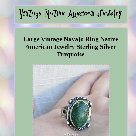
Large Vintage Navajo Ring Native
American Jewelry Sterling Silver
Turquoise