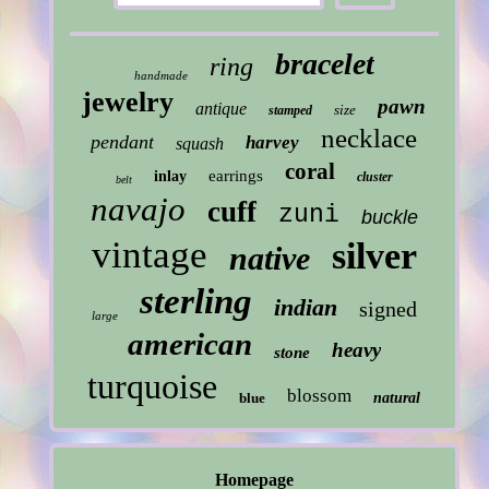
bracelet
ring
handmade
jewelry
pawn
antique
size
stamped
necklace
pendant
harvey
squash
coral
earrings
inlay
cluster
belt
navajo
cuff
zuni
buckle
vintage
silver
native
sterling
indian
signed
large
american
heavy
stone
turquoise
blossom
blue
natural
Homepage