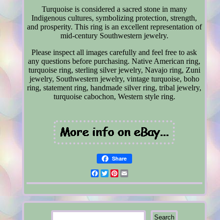
Turquoise is considered a sacred stone in many
Indigenous cultures, symbolizing protection, strength,
and prosperity. This ring is an excellent representation of
mid-century Southwestern jewelry.
Please inspect all images carefully and feel free to ask
any questions before purchasing. Native American ring,
turquoise ring, sterling silver jewelry, Navajo ring, Zuni
jewelry, Southwestern jewelry, vintage turquoise, boho
ring, statement ring, handmade silver ring, tribal jewelry,
turquoise cabochon, Western style ring.
Share
Facebook
Twitter
Pinterest
Email