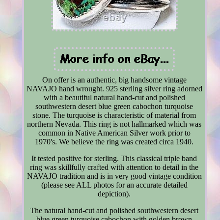
On offer is an authentic, big handsome vintage
NAVAJO hand wrought. 925 sterling silver ring adorned
with a beautiful natural hand-cut and polished
southwestern desert blue green cabochon turquoise
stone. The turquoise is characteristic of material from
northern Nevada. This ring is not hallmarked which was
common in Native American Silver work prior to
1970's. We believe the ring was created circa 1940.
It tested positive for sterling. This classical triple band
ring was skillfully crafted with attention to detail in the
NAVAJO tradition and is in very good vintage condition
(please see ALL photos for an accurate detailed
depiction).
The natural hand-cut and polished southwestern desert
blue green turquoise cabochon with golden brown