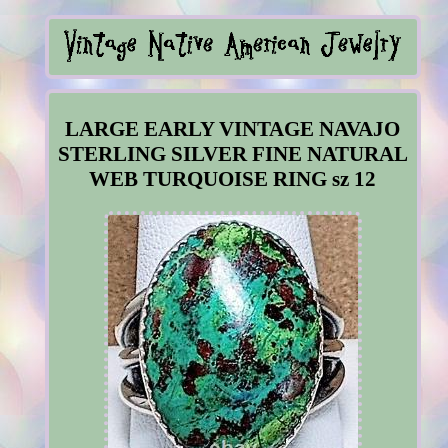
LARGE EARLY VINTAGE NAVAJO
STERLING SILVER FINE NATURAL
WEB TURQUOISE RING sz 12