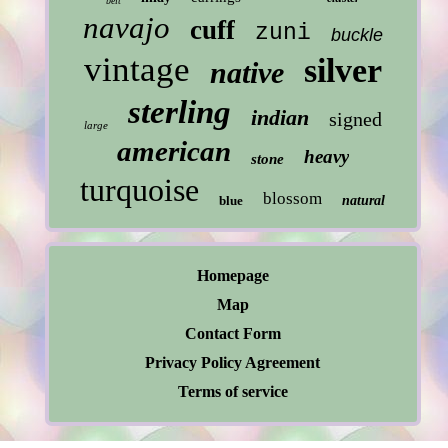
belt
navajo
cuff
zuni
buckle
vintage
silver
native
sterling
indian
signed
large
american
heavy
stone
turquoise
blossom
blue
natural
Homepage
Map
Contact Form
Privacy Policy Agreement
Terms of service