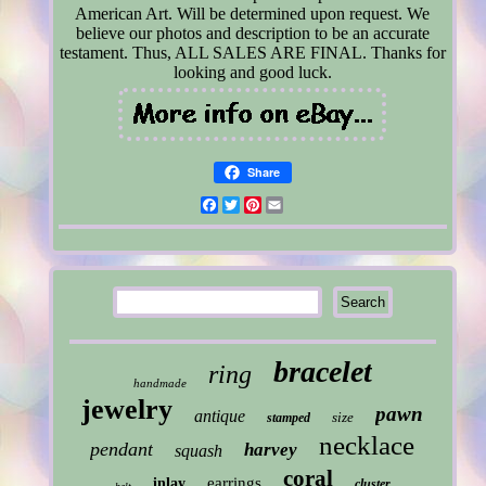
American Art. Will be determined upon request. We
believe our photos and description to be an accurate
testament. Thus, ALL SALES ARE FINAL. Thanks for
looking and good luck.
Share
Facebook
Twitter
Pinterest
Email
bracelet
ring
handmade
jewelry
pawn
antique
size
stamped
necklace
pendant
harvey
squash
coral
earrings
inlay
cluster