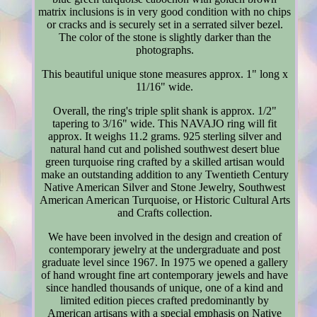
matrix inclusions is in very good condition with no chips
or cracks and is securely set in a serrated silver bezel.
The color of the stone is slightly darker than the
photographs.
This beautiful unique stone measures approx. 1" long x
11/16" wide.
Overall, the ring's triple split shank is approx. 1/2"
tapering to 3/16" wide. This NAVAJO ring will fit
approx. It weighs 11.2 grams. 925 sterling silver and
natural hand cut and polished southwest desert blue
green turquoise ring crafted by a skilled artisan would
make an outstanding addition to any Twentieth Century
Native American Silver and Stone Jewelry, Southwest
American American Turquoise, or Historic Cultural Arts
and Crafts collection.
We have been involved in the design and creation of
contemporary jewelry at the undergraduate and post
graduate level since 1967. In 1975 we opened a gallery
of hand wrought fine art contemporary jewels and have
since handled thousands of unique, one of a kind and
limited edition pieces crafted predominantly by
American artisans with a special emphasis on Native