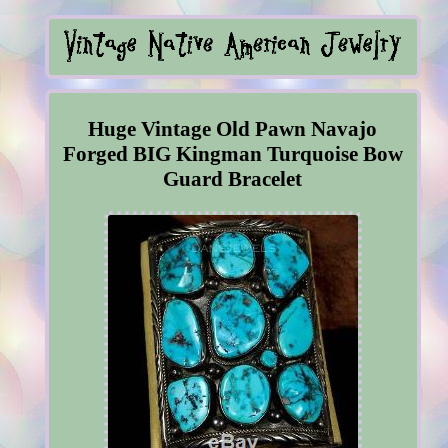
Huge Vintage Old Pawn Navajo
Forged BIG Kingman Turquoise Bow
Guard Bracelet