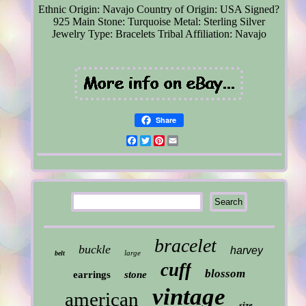
Ethnic Origin: Navajo
Country of Origin: USA
Signed?
925
Main Stone: Turquoise
Metal: Sterling Silver
Jewelry Type: Bracelets
Tribal Affiliation: Navajo
Share
Facebook
Twitter
Pinterest
Email
bracelet
buckle
harvey
large
belt
cuff
blossom
earrings
stone
vintage
american
size