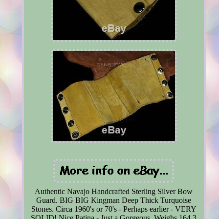
Authentic Navajo Handcrafted Sterling Silver Bow
Guard. BIG BIG Kingman Deep Thick Turquoise
Stones. Circa 1960's or 70's - Perhaps earlier - VERY
SOLID! Nice Patina - Just a Gorgeous. Weighs 164.3