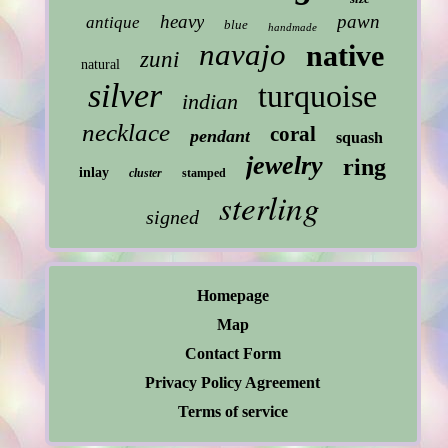
heavy
pawn
antique
blue
handmade
navajo
native
zuni
natural
silver
turquoise
indian
necklace
coral
pendant
squash
jewelry
ring
inlay
cluster
stamped
sterling
signed
Homepage
Map
Contact Form
Privacy Policy Agreement
Terms of service