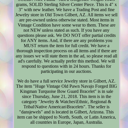
grams, SOLID Sterling Silver Center Piece. This is 4" x
3" with new leather. We have a Trading Post and fine
Jewelry store in Old Town Gilbert, AZ. All items we sell
are pre-owned unless otherwise stated. Most items in
Vintage Condition have some wear to them. These are
not NEW unless stated as such. If you have any
questions please ask. We DO NOT offer partial credits
for ANY items. And, if there are any problems you
MUST return the item for full credit. We have a
thorough inspection process on all items and if there are
any issues we will state them in the ad, so please read all
ad's carefully. We actually prefer this method. We will
respond to questions with in 24 hours. Thanks for
participating in our auctions.
We do have a full service Jewelry store in Gilbert, AZ.
The item "Huge Vintage Old Pawn Navajo Forged BIG
Kingman Turquoise Bow Guard Bracelet" is in sale
since Thursday, June 21, 2018. This item is in the
category "Jewelry & Watches\Ethnic, Regional &
Tribal\Native American\Bracelets". The seller is
"dansjewels" and is located in Gilbert, Arizona. This
item can be shipped to North, South, or Latin America,
all countries in Europe, Japan, Australia.