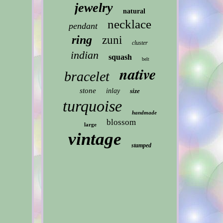
jewelry
natural
necklace
pendant
ring
zuni
cluster
indian
squash
belt
native
bracelet
stone
inlay
size
turquoise
handmade
blossom
large
vintage
stamped