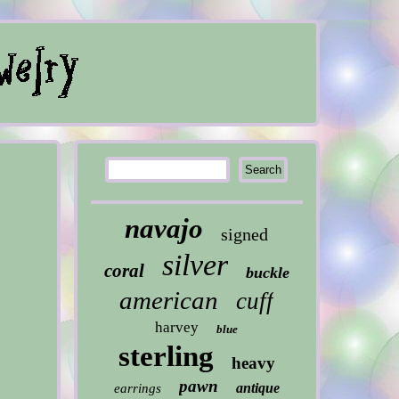
navajo
signed
silver
coral
buckle
american
cuff
harvey
blue
sterling
heavy
pawn
antique
earrings