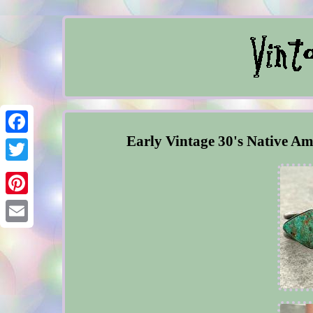
Early Vintage 30's Native Am
Facebook
Twitter
Pinterest
Email