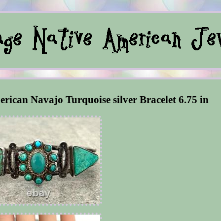
erican Navajo Turquoise silver Bracelet 6.75 in